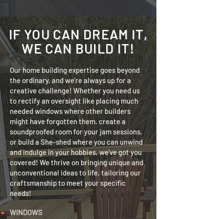
IF YOU CAN DREAM IT,
WE CAN BUILD IT!
Our home building expertise goes beyond
the ordinary, and we're always up for a
creative challenge! Whether you need us
to rectify an oversight like placing much
needed windows where other builders
might have forgotten them, create a
soundproofed room for your jam sessions,
or build a She-shed where you can unwind
and indulge in your hobbies, we've got you
covered! We thrive on bringing unique and
unconventional ideas to life, tailoring our
craftsmanship to meet your specific
needs!
WINDOWS