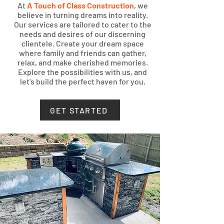
At
A Touch of Class Construction
, we
believe in turning dreams into reality.
Our services are tailored to cater to the
needs and desires of our discerning
clientele. Create your dream sp
ace
where family and friends can gather,
relax, and make cherished memories.
Explore the possibilities with us, and
let's build the perfect haven for you.
GET STARTED