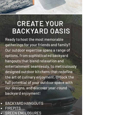
CREATE YOUR
BACKYARD OASIS
Ready to host the most memorable
gatherings for your friends and family?
Our outdoor expertise spans a range of
options, from sophisticated backyard
hangouts that blend relaxation and
entertainment seamlessly, to meticulously
designed outdoor kitchens that redefine
the art of culinary enjoyment. Unlock the
full potential of your outdoor space with
our designs, and discover year-round
backyard enjoyment!
BACKYARD HANGOUTS
FIREPITS
SREEN ENCLOSURES