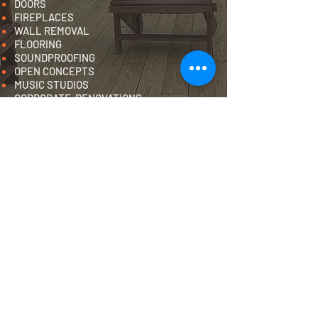
DOORS
FIREPLACES
WALL REMOVAL
FLOORING
SOUNDPROOFING
OPEN CONCEPTS
MUSIC STUDIOS
CORPORATE RENOVATIONS
IN-HOME GYM
GARAGE RENOVATIONS