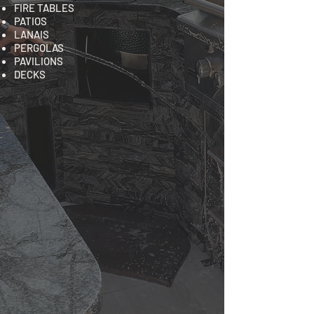
FIRE TABLES
PATIOS
LANAIS
PERGOLAS
PAVILIONS
DECKS