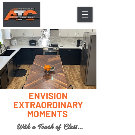
ENVISION
EXTRAORDINARY
MOMENTS
With a Touch of Class...