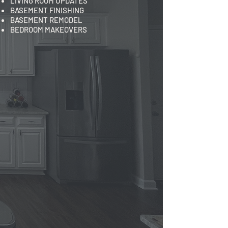
LIVING ROOM UPDATES
BASEMENT FINISHING
BASEMENT REMODEL
BEDROOM MAKEOVERS