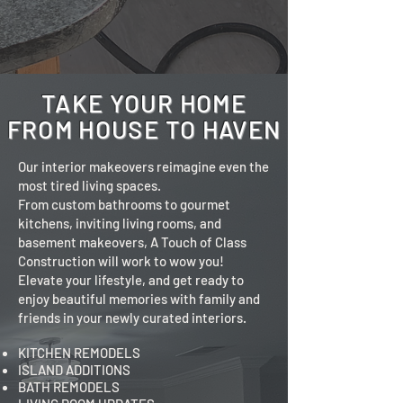
TAKE YOUR HOME
FROM HOUSE TO HAVEN
Our interior makeovers reimagine even the
most tired living spaces.
From custom bathrooms to gourmet
kitchens, inviting living rooms, and
basement makeovers, A Touch of Class
Construction will work to wow you!
Elevate your lifestyle, and get ready to
enjoy beautiful memories with family and
friends in your newly curated interiors.
KITCHEN REMODELS
ISLAND ADDITIONS
BATH REMODELS